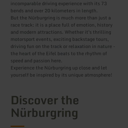
incomparable driving experience with its 73
bends and over 20 kilometers in length.
But the Nürburgring is much more than just a
race track: it is a place full of emotion, history
and modern attractions. Whether it's thrilling
motorsport events, exciting backstage tours,
driving fun on the track or relaxation in nature -
the heart of the Eifel beats to the rhythm of
speed and passion here.
Experience the Nürburgring up close and let
yourself be inspired by its unique atmosphere!
Discover the
Nürburgring