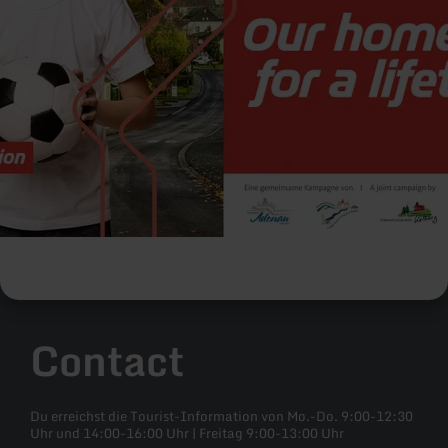
Contact
Du erreichst die Tourist-Information von Mo.-Do. 9:00-12:30
Uhr und 14:00-16:00 Uhr | Freitag 9:00-13:00 Uhr