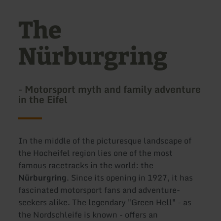
The
Nürburgring
- Motorsport myth and family adventure
in the Eifel
In the middle of the picturesque landscape of
the Hocheifel region lies one of the most
famous racetracks in the world: the
Nürburgring
. Since its opening in 1927, it has
fascinated motorsport fans and adventure-
seekers alike. The legendary "Green Hell" - as
the Nordschleife is known - offers an