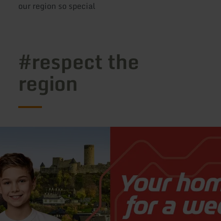
our region so special
#respect the
region