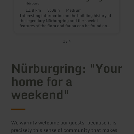
Nürburg
11.8 km
3:08 h
Medium
D
Distance:
Duration:
Difficulty:
T
Interesting information on the building history of
r
the legendary Nürburgring and the special
t
features of the flora and fauna can be found on
10.7 km on the trail | Auf den Spuren der Grünen
Hölle.
1
/
4
Nürburgring: "Your
home for a
weekend"
We warmly welcome our guests—because it is
precisely this sense of community that makes