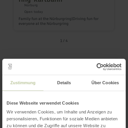
Nürburg
Open today
Family fun at the Nürburgring|Driving fun for
everyone at the Nürburgring
T
1
/
4
Nürburgring
Events at a Glance
Zustimmung
Details
Über Cookies
– and there are plenty of good reasons to
stop by more often!
Diese Webseite verwendet Cookies
Wir verwenden Cookies, um Inhalte und Anzeigen zu
personalisieren, Funktionen für soziale Medien anbieten
Whether it’s the smell of gasoline, the roar of
zu können und die Zugriffe auf unsere Website zu