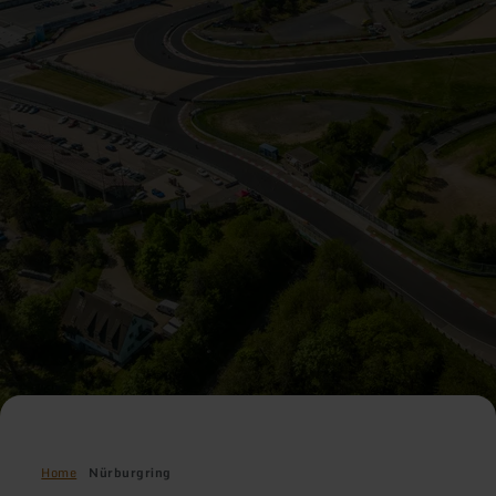
Home
Nürburgring