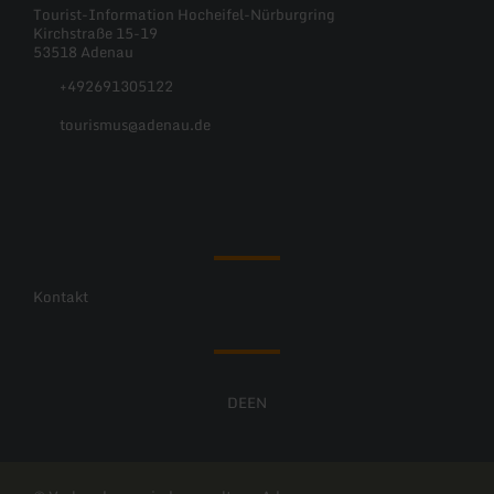
Tourist-Information Hocheifel-Nürburgring
Kirchstraße 15-19
53518 Adenau
+492691305122
tourismus@adenau.de
Facebook
Instagram
Kontakt
DE
EN