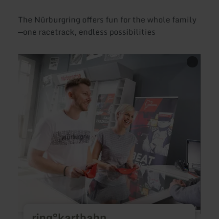
The Nürburgring offers fun for the whole family
—one racetrack, endless possibilities
learn
learn
more
more
about:
about
ring°kartbahn
ring°
ring°kartbahn