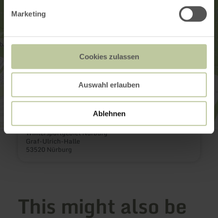
Marketing
Cookies zulassen
Auswahl erlauben
Ablehnen
Wintersportgebiet Nürburg
Graf-Ulrich-Halle
53520 Nürburg
This might also be