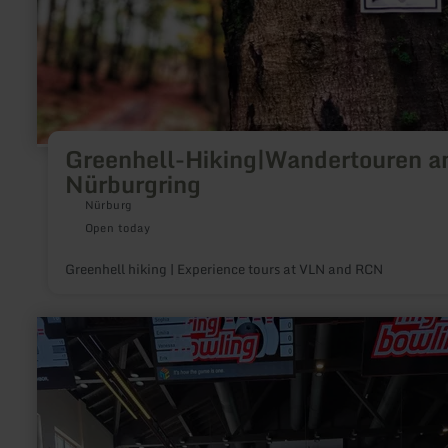
length.A cross-country school with DSV-certified instructors 
lessons at the weekends (by arrangement only, tel.:
+49(0)2691/2519).There are fun and child-friendly toboggan
below mountain hotel Hohe Acht.Ski and winter hikes through
snow-covered woods of the Eifel region can be enjoyed by tho
looking to spend a more quiet and relaxed weekend. A special
highlight is the walk to the Emperor William tower on the Hoh
Acht with its magnificent views.Parking is available in
Jammelshofen for skiers, tobogannists and cross-country skie
Greenhell-Hiking|Wandertouren 
Nürburgring
Nürburg
Open today
Greenhell hiking | Experience tours at VLN and RCN
learn
more
about:
ring°werk