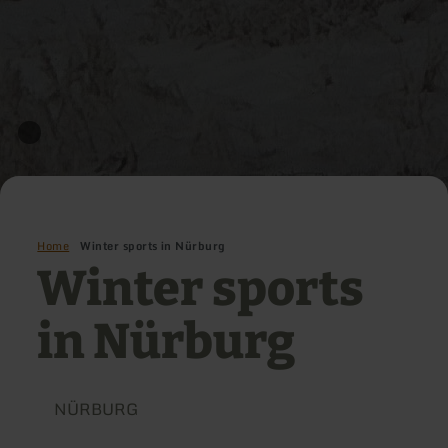
Home
Winter sports in Nürburg
Winter sports
in Nürburg
NÜRBURG