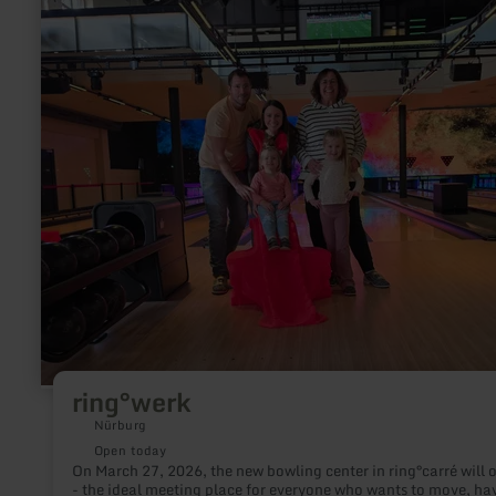
ring°werk
Nürburg
Open today
On March 27, 2026, the new bowling center in ring°carré will 
- the ideal meeting place for everyone who wants to move, ha