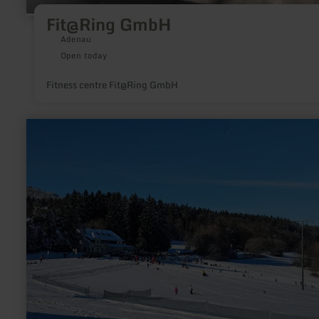
Fit@Ring GmbH
Adenau
Open today
Fitness centre Fit@Ring GmbH
learn
more
about:
Winter
sports
region
Hohe-
Acht/Jammelshofen