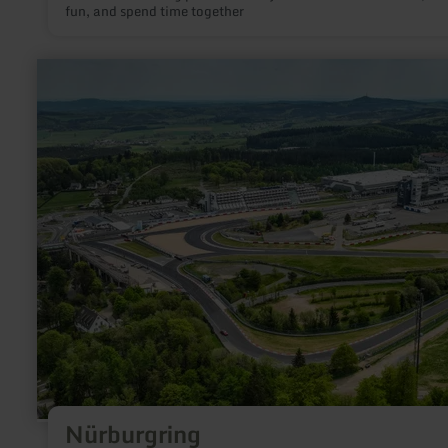
fun, and spend time together
learn
more
about:
Nürburgring
Nürburgring