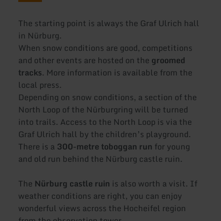
The starting point is always the Graf Ulrich hall
in Nürburg.
When snow conditions are good, competitions
and other events are hosted on the
groomed
tracks
. More information is available from the
local press.
Depending on snow conditions, a section of the
North Loop of the Nürburgring will be turned
into trails. Access to the North Loop is via the
Graf Ulrich hall by the children’s playground.
There is a
300-metre toboggan run
for young
and old run behind the Nürburg castle ruin.
The
Nürburg castle ruin
is also worth a visit. If
weather conditions are right, you can enjoy
wonderful views across the Hocheifel region
from the observation tower.