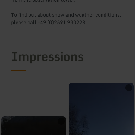
To find out about snow and weather conditions,
please call +49 (0)2691 930228
Impressions