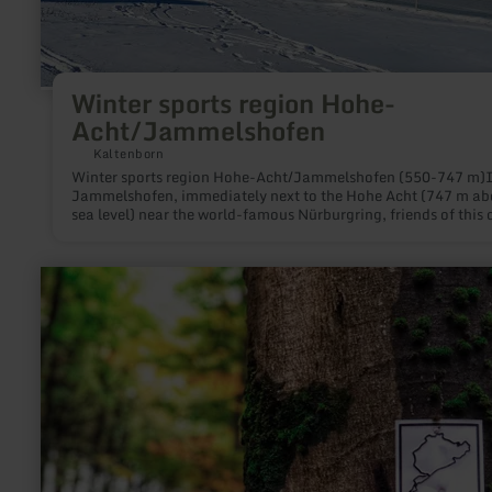
Winter sports region Hohe-
Acht/Jammelshofen
Kaltenborn
Winter sports region Hohe-Acht/Jammelshofen (550-747 m)
Jammelshofen, immediately next to the Hohe Acht (747 m ab
sea level) near the world-famous Nürburgring, friends of this 
white sport will find everything their hearts desire:Ski slopes f
beginners and advanced skiers of 800 m and 400 m length an
m width and an incline of 30-35%. Modern lift facilities and
learn
mechanically prepared pistes complete the offer. If there is 
more
snow, the ski tows are open on weekdays from 1 to 5 p.m. and 
about:
weekends from 9 a.m. to 5 p.m.Because in our low mountain 
Greenhell-
there is never an absolute guarantee that there will be snow, t
Hiking|Wandertouren
municipality of Kaltenborn offers a snow telephone service. B
am
calling +49(0)2691/7741 or going online at kaltenborn-eifel.
Nürburgring
can obtain up-to-date information about the weather situatio
snow conditions and about whether the ski lifts are in
operation.There are many cross-country options on groomed 
country trails in the cross-country region of Lützelacht. The sk
trail comprises several interconnected tracks of 3, 5 and 7 km