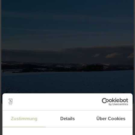
Zustimmung
Details
Über Cookies
Contact