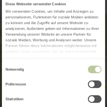
Diese Webseite verwendet Cookies
Wir verwenden Cookies, um Inhalte und Anzeigen zu
personalisieren, Funktionen für soziale Medien anbieten
zu können und die Zugriffe auf unsere Website zu
analysieren. Außerdem geben wir Informationen zu Ihrer
Verwendung unserer Website an unsere Partner für
soziale Medien, Werbung und Analysen weiter. Unsere
Partner führen diese Informationen möglicherweise mit
weiteren Daten zusammen, die Sie ihnen bereitgestellt
haben oder die sie im Rahmen Ihrer Nutzung der Dienste
gesammelt haben.
Einwilligungsauswahl
Notwendig
Präferenzen
Statistiken