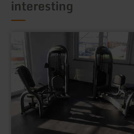
interesting
learn
more
about:
Fit@Ring
GmbH