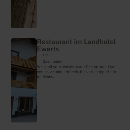
Restaurant im Landhotel
learn
more
Ewerts
about:
Restaurant
Insul
im
Open today
Landhotel
We spoil your senses in our Restaurant. Our
Ewerts
extensive menu reflects the varied reperto ire
of dishes.