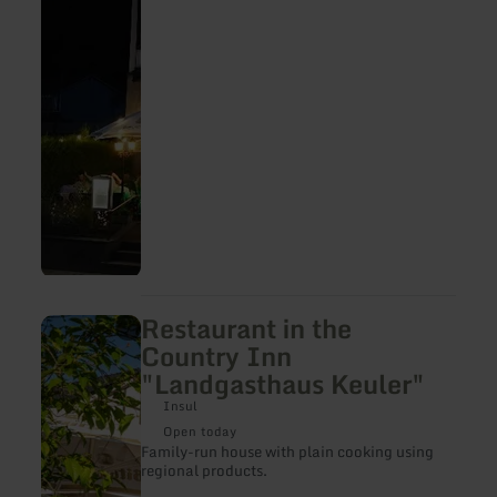
Restaurant in the
learn
more
Country Inn
about:
"Landgasthaus Keuler"
Restaurant
in
Insul
the
Country
Open today
Inn
Family-run house with plain cooking using
"Landgasthaus
regional products.
Keuler"