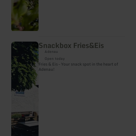
Snackbox Fries&Eis
learn
more
Adenau
about:
Snackbox
Open today
Fries&amp;Eis
Fries & Eis – Your snack spot in the heart of
Adenau!