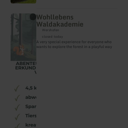
Wohllebens
learn
more
Waldakademie
about:
Wohllebens
Wershofen
Waldakademie
closed today
A very special experience for everyone who
wants to explore the forest in a playful way