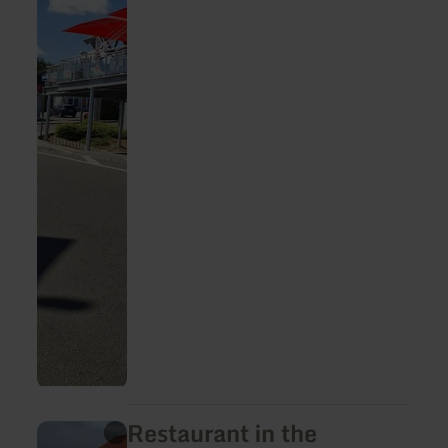
Restaurant in the
learn
more