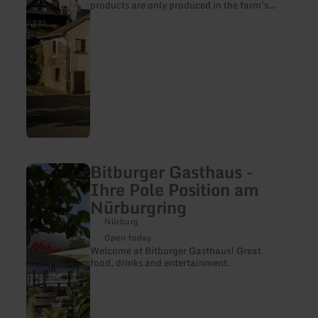
products are only produced in the farm's
own butcher's shop.
Bitburger Gasthaus -
learn
more
Ihre Pole Position am
about:
Nürburgring
Bitburger
Gasthaus
Nürburg
-
Ihre
Open today
Pole
Welcome at Bitburger Gasthaus! Great
Position
food, drinks and entertainment.
am
Nürburgring