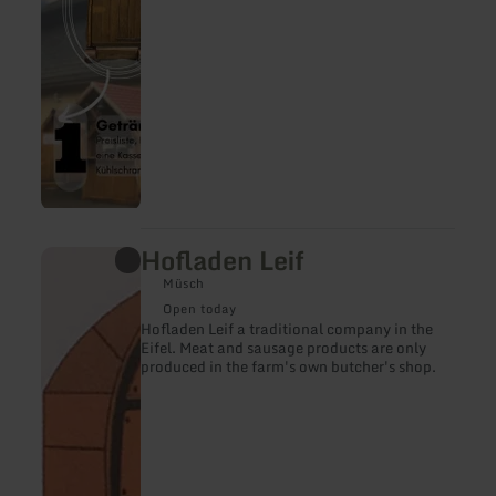
Hofladen Leif
learn
more
Müsch
about:
Hofladen
Open today
Leif
Hofladen Leif a traditional company in the
Eifel. Meat and sausage products are only
produced in the farm's own butcher's shop.