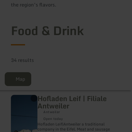
the region’s flavors.
Food & Drink
34 results
Map
Hofladen Leif | Filiale
learn
more
Antweiler
about:
Hofladen
Antweiler
Leif
Open today
|
Hofladen Leif|Antweiler a traditional
Filiale
company in the Eifel. Meat and sausage
Antweiler