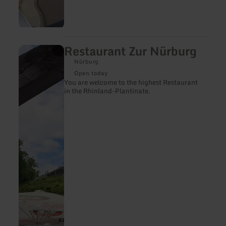
Restaurant Zur Nürburg
learn
more
Nürburg
about:
Restaurant
Open today
Zur
You are welcome to the highest Restaurant
Nürburg
in the Rhinland-Plantinate.