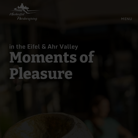
Back
Skip to main content
Skip to main navigation
Skip to footer
to
home
MENU
page
in the Eifel & Ahr Valley
Moments of
Pleasure