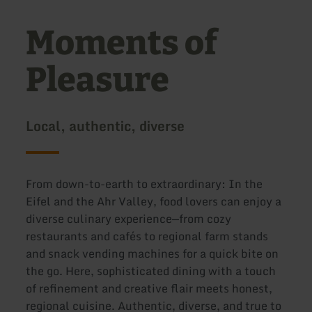
Moments of
Pleasure
Local, authentic, diverse
From down-to-earth to extraordinary: In the
Eifel and the Ahr Valley, food lovers can enjoy a
diverse culinary experience—from cozy
restaurants and cafés to regional farm stands
and snack vending machines for a quick bite on
the go. Here, sophisticated dining with a touch
of refinement and creative flair meets honest,
regional cuisine. Authentic, diverse, and true to