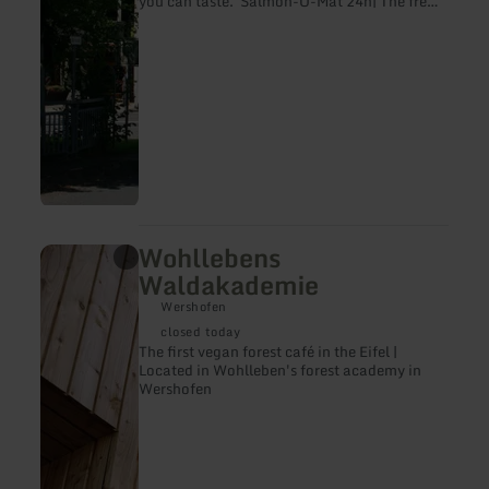
you can taste. Salmon-O-Mat 24h| The fresh
vending machine with drinks and snacks
(fish) also outside of opening hours
Wohllebens
learn
more
Waldakademie
about:
Wohllebens
Wershofen
Waldakademie
closed today
The first vegan forest café in the Eifel |
Located in Wohlleben's forest academy in
Wershofen