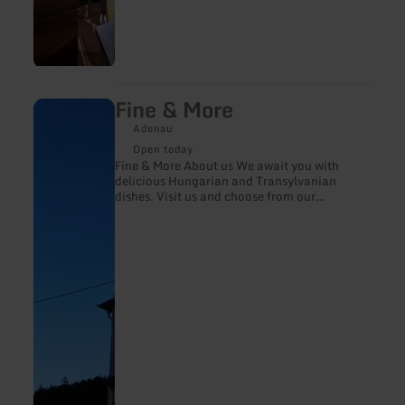
Fine & More
learn
more
Adenau
about:
Fine
Open today
&amp;
Fine & More About us We await you with
More
delicious Hungarian and Transylvanian
dishes. Visit us and choose from our
selection of Hungarian, Romanian and
German wines. We are looking forward to
your visit.