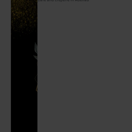
Auszeit