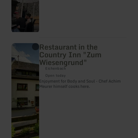
Restaurant in the
learn
more
Country Inn "Zum
about:
Wiesengrund"
Restaurant
in
Eichenbach
the
Country
Open today
Inn
Enjoyment for Body and Soul - Chef Achim
"Zum
Meurer himself cooks here.
Wiesengrund"