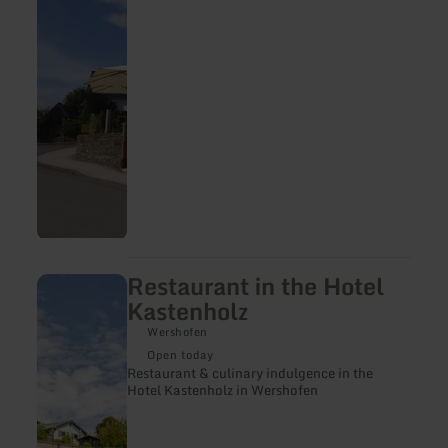
Restaurant in the Hotel
learn
more
Kastenholz
about:
Restaurant
Wershofen
in
Open today
the
Restaurant & culinary indulgence in the
Hotel
Hotel Kastenholz in Wershofen
Kastenholz