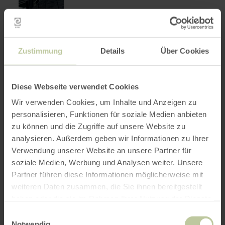
Zustimmung
Details
Über Cookies
Landgasthof Pension
learn
more
Anlaufstelle 257
about:
Diese Webseite verwendet Cookies
Landgasthof
Dümpelfeld
Pension
closed today
Wir verwenden Cookies, um Inhalte und Anzeigen zu
Anlaufstelle
Welcome in Landgasthaus Pension
257
personalisieren, Funktionen für soziale Medien anbieten
Anlaufstelle 257
zu können und die Zugriffe auf unsere Website zu
analysieren. Außerdem geben wir Informationen zu Ihrer
Verwendung unserer Website an unsere Partner für
soziale Medien, Werbung und Analysen weiter. Unsere
Partner führen diese Informationen möglicherweise mit
weiteren Daten zusammen, die Sie ihnen bereitgestellt
haben oder die sie im Rahmen Ihrer Nutzung der Dienste
gesammelt haben.
Einwilligungsauswahl
Notwendig