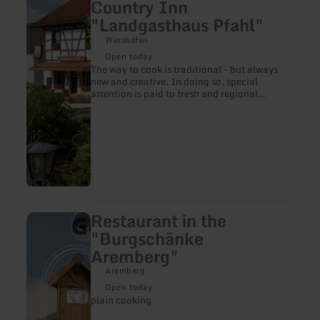
Country Inn
about:
"Landgasthaus Pfahl"
Restaurant
in
Wershofen
the
Country
Open today
Inn
The way to cook is traditional - but always
"Landgasthaus
new and creative. In doing so, special
Pfahl"
attention is paid to fresh and regional
products
Restaurant in the
learn
more
"Burgschänke
about:
Aremberg"
Restaurant
in
Aremberg
the
"Burgschänke
Open today
Aremberg"
plain cooking