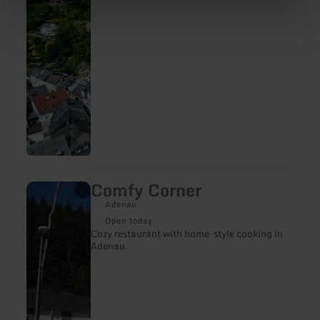
Comfy Corner
learn
more
Adenau
about:
Comfy
Open today
Corner
Cozy restaurant with home-style cooking in
Adenau.