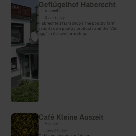
Geflügelhof Haberecht
about:
Haberecht`s
Antweiler
Hofladen
Open today
|
Habrechte`s farm shop | The poultry farm
Geflügelhof
sells its own poultry products and the "Ahr
Haberecht
egg" in its own farm shop.
Café Kleine Auszeit
learn
more
Adenau
about:
Café
closed today
Kleine
Café and creperie in Adenau