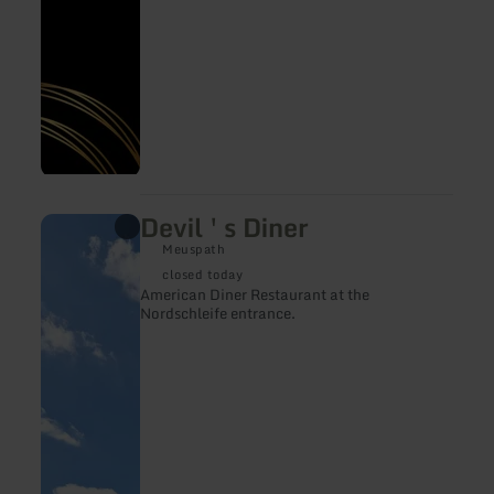
Devil ' s Diner
learn
more
Meuspath
about:
Devil
closed today
'
American Diner Restaurant at the
s
Nordschleife entrance.
Diner