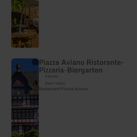
Piazza Aviano Ristorante-
learn
more
Pizzaria-Biergarten
about:
Piazza
Adenau
Aviano
Open today
Ristorante-
Restaurant Piazza Aviano
Pizzaria-
Biergarten