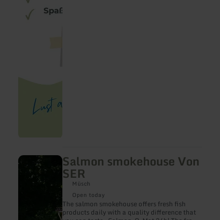
Salmon smokehouse Von
learn
more
SER
about:
Salmon
Müsch
smokehouse
Open today
Von
The salmon smokehouse offers fresh fish
SER
products daily with a quality difference that