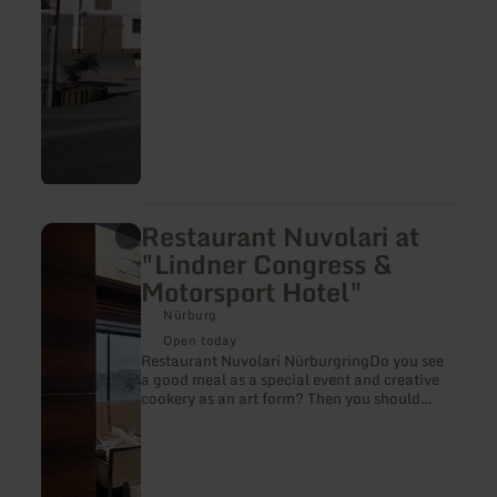
Restaurant Nuvolari at
learn
more
"Lindner Congress &
about:
Motorsport Hotel"
Restaurant
Nuvolari
Nürburg
at
"Lindner
Open today
Congress
Restaurant Nuvolari NürburgringDo you see
&amp;
a good meal as a special event and creative
Motorsport
cookery as an art form? Then you should
Hotel"
come visit our restaurant „Nuvolari“.