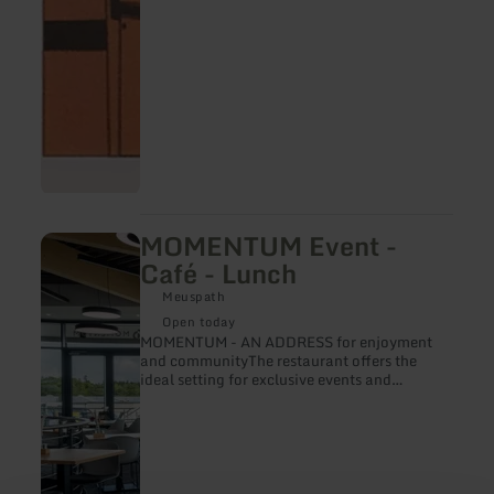
MOMENTUM Event -
learn
more
Café - Lunch
about:
MOMENTUM
Meuspath
Event
Open today
-
MOMENTUM - AN ADDRESS for enjoyment
Café
and communityThe restaurant offers the
-
ideal setting for exclusive events and
Lunch
corporate functions. Whether conferences,
corporate events, Christmas parties or
private celebrations - every event here
becomes an unforgettable experience.