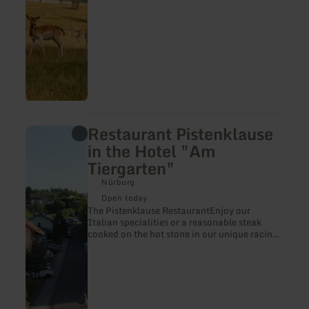
Restaurant Pistenklause
learn
more
in the Hotel "Am
about:
Tiergarten"
Restaurant
Pistenklause
Nürburg
in
the
Open today
Hotel
The Pistenklause RestaurantEnjoy our
"Am
Italian specialities or a reasonable steak
Tiergarten"
cooked on the hot stone in our unique racing
atmosphere.