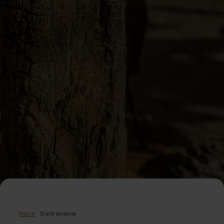
Home
Gastronomie