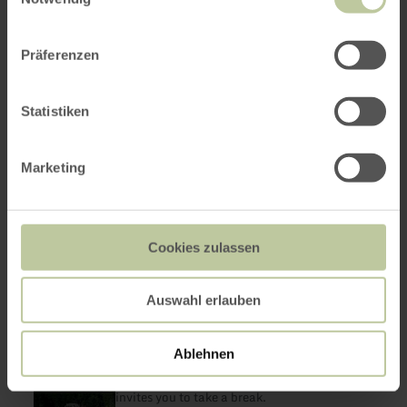
Präferenzen
Statistiken
Marketing
Cookies zulassen
Auswahl erlauben
Eiscafé Venezia
learn
more
Adenau
about:
Ablehnen
Eiscafé
Open today
Venezia
The ice cream parlor in the heart of Adenau
invites you to take a break.