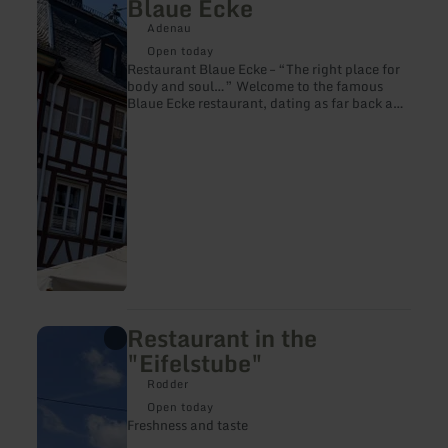
Blaue Ecke
about:
Restaurant
Adenau
in
Open today
the
Restaurant Blaue Ecke – “The right place for
Hotel
body and soul…” Welcome to the famous
Blaue
Blaue Ecke restaurant, dating as far back as
Ecke
1578. Here, guests still enjoy the restaurant’s
hospitality for centuries.
Restaurant in the
learn
more
"Eifelstube"
about:
Restaurant
Rodder
in
Open today
the
Freshness and taste
"Eifelstube"