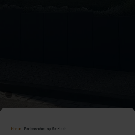
Home
Ferienwohnung Setzlach