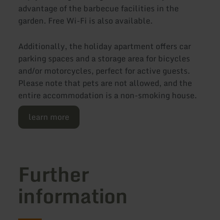
advantage of the barbecue facilities in the
garden. Free Wi-Fi is also available.
Additionally, the holiday apartment offers car
parking spaces and a storage area for bicycles
and/or motorcycles, perfect for active guests.
Please note that pets are not allowed, and the
entire accommodation is a non-smoking house.
learn more
Further
information