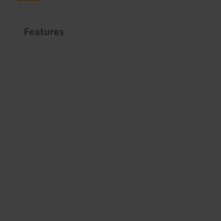
Features