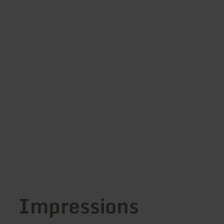
Impressions