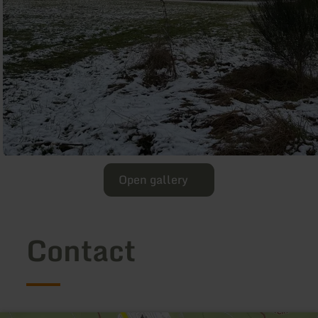
Open gallery
Contact