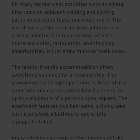
for many recreational activities such as hiking,
bike tours on adjacent walking and cycling
paths, motorcycle tours, and much more. The
world-famous Nürburgring Nordschleife is in
close proximity. The town center, with its
numerous cafés, restaurants, and shopping
opportunities, is just a few minutes' walk away.
The family-friendly accommodation offers
everything you need for a relaxing stay. The
approximately 70 sqm apartment is located in a
quiet area and can accommodate 2 persons, or
up to a maximum of 6 persons upon request. The
apartment features two bedrooms, a living area
with a sofa bed, a bathroom, and a fully
equipped kitchen.
Enjoy relaxing evenings on the balcony or take