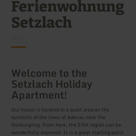
Ferienwohnung
Setzlach
Welcome to the
Setzlach Holiday
Apartment!
Our house is located in a quiet area on the
outskirts of the town of Adenau near the
Nürburgring. From here, the Eifel region can be
wonderfully explored. It is a great starting point