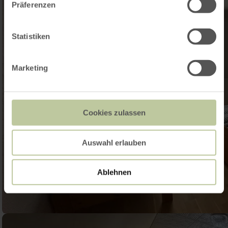
Präferenzen
Statistiken
Marketing
Cookies zulassen
Auswahl erlauben
Ablehnen