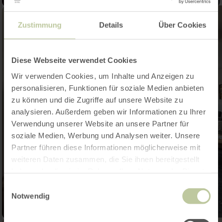
Zustimmung
Details
Über Cookies
Diese Webseite verwendet Cookies
Wir verwenden Cookies, um Inhalte und Anzeigen zu
personalisieren, Funktionen für soziale Medien anbieten
zu können und die Zugriffe auf unsere Website zu
analysieren. Außerdem geben wir Informationen zu Ihrer
Verwendung unserer Website an unsere Partner für
soziale Medien, Werbung und Analysen weiter. Unsere
Partner führen diese Informationen möglicherweise mit
weiteren Daten zusammen, die Sie ihnen bereitgestellt
haben oder die sie im Rahmen Ihrer Nutzung der Dienste
gesammelt haben.
Einwilligungsauswahl
Notwendig