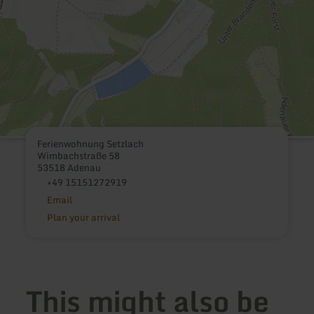
Ferienwohnung Setzlach
Wimbachstraße 58
53518 Adenau
+49 15151272919
Email
Plan your arrival
This might also be