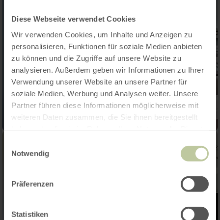
Diese Webseite verwendet Cookies
Wir verwenden Cookies, um Inhalte und Anzeigen zu
personalisieren, Funktionen für soziale Medien anbieten
zu können und die Zugriffe auf unsere Website zu
analysieren. Außerdem geben wir Informationen zu Ihrer
Verwendung unserer Website an unsere Partner für
soziale Medien, Werbung und Analysen weiter. Unsere
Partner führen diese Informationen möglicherweise mit
weiteren Daten zusammen, die Sie ihnen bereitgestellt
haben oder die sie im Rahmen Ihrer Nutzung der Dienste
gesammelt haben.
Einwilligungsauswahl
Notwendig
Präferenzen
Statistiken