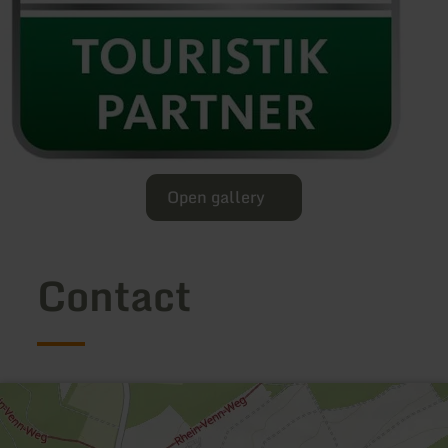
Open gallery
Contact