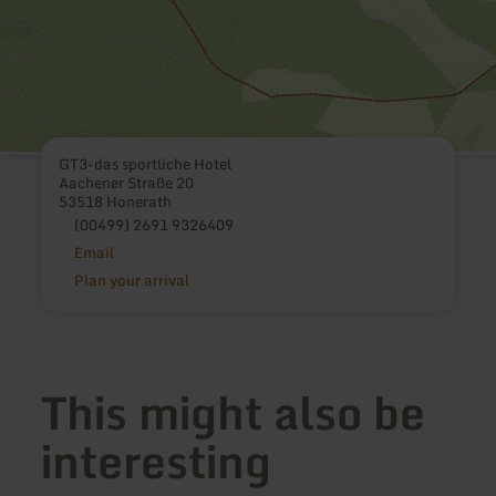
GT3-das sportliche Hotel
Aachener Straße 20
53518 Honerath
(00499) 2691 9326409
Email
Plan your arrival
This might also be
interesting