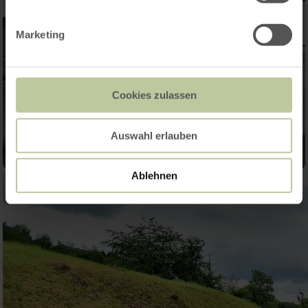
Marketing
Cookies zulassen
Auswahl erlauben
Ablehnen