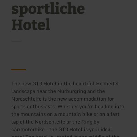
sportliche
Hotel
The new GT3 Hotel in the beautiful Hocheifel
landscape near the Nürburgring and the
Nordschleife is the new accommodation for
sports enthusiasts. Whether you're heading into
the mountains on a mountain bike or on a fast
lap of the Nordschleife or the Ring by
car/motorbike - the GT3 Hotel is your ideal