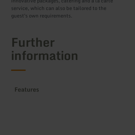
innovative packages, catering and à la carte
service, which can also be tailored to the
guest's own requirements.
Further
information
Features