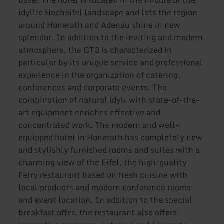
base! The hotel is located in the middle of the
idyllic Hocheifel landscape and lets the region
around Honerath and Adenau shine in new
splendor. In addition to the inviting and modern
atmosphere, the GT3 is characterized in
particular by its unique service and professional
experience in the organization of catering,
conferences and corporate events. The
combination of natural idyll with state-of-the-
art equipment enriches effective and
concentrated work. The modern and well-
equipped hotel in Honerath has completely new
and stylishly furnished rooms and suites with a
charming view of the Eifel, the high-quality
Ferry restaurant based on fresh cuisine with
local products and modern conference rooms
and event location. In addition to the special
breakfast offer, the restaurant also offers