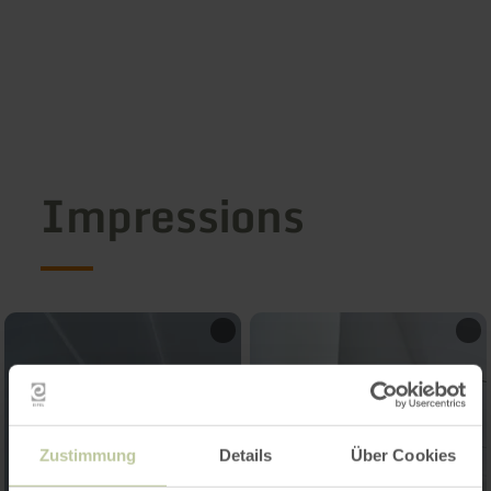
Impressions
Zustimmung
Details
Über Cookies