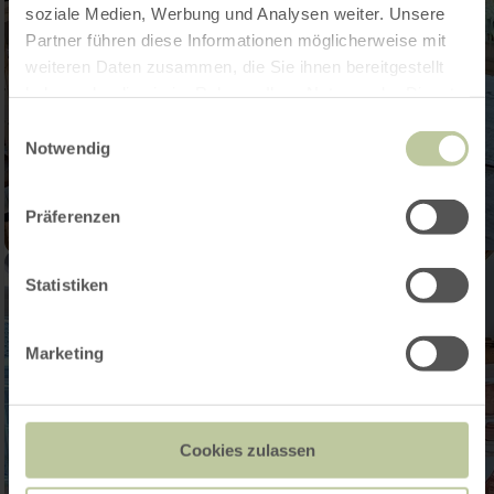
soziale Medien, Werbung und Analysen weiter. Unsere
Partner führen diese Informationen möglicherweise mit
weiteren Daten zusammen, die Sie ihnen bereitgestellt
haben oder die sie im Rahmen Ihrer Nutzung der Dienste
gesammelt haben.
Einwilligungsauswahl
Notwendig
Präferenzen
Statistiken
Marketing
Cookies zulassen