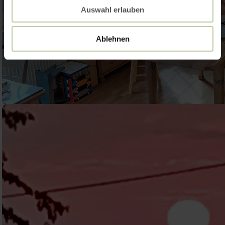
Auswahl erlauben
Ablehnen