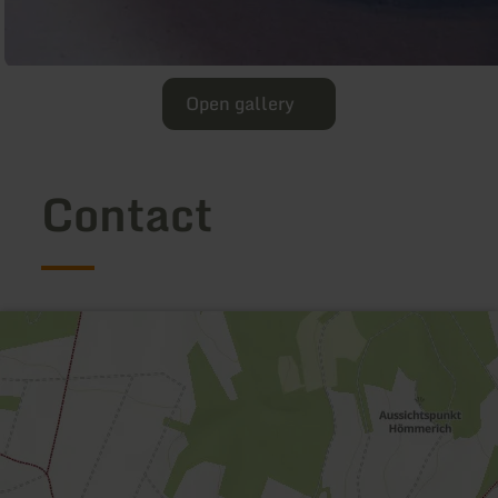
Open gallery
Contact