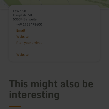
FeWo 58
Hauptstr. 58
53534 Barweiler
+49 1732478600
Email
Website
Plan your arrival
Website
This might also be
interesting