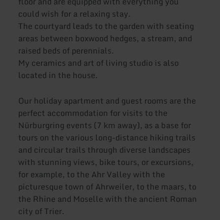
floor and are equipped with everything you
could wish for a relaxing stay.
The courtyard leads to the garden with seating
areas between boxwood hedges, a stream, and
raised beds of perennials.
My ceramics and art of living studio is also
located in the house.
Our holiday apartment and guest rooms are the
perfect accommodation for visits to the
Nürburgring events (7 km away), as a base for
tours on the various long-distance hiking trails
and circular trails through diverse landscapes
with stunning views, bike tours, or excursions,
for example, to the Ahr Valley with the
picturesque town of Ahrweiler, to the maars, to
the Rhine and Moselle with the ancient Roman
city of Trier.