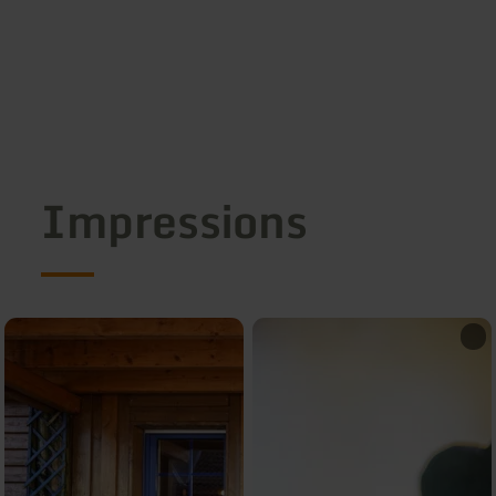
Impressions