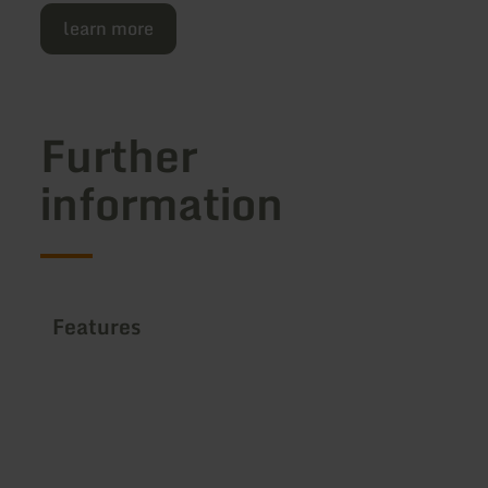
learn more
Further
information
Features