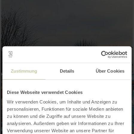
Zustimmung
Details
Über Cookies
Diese Webseite verwendet Cookies
Wir verwenden Cookies, um Inhalte und Anzeigen zu
personalisieren, Funktionen für soziale Medien anbieten
zu können und die Zugriffe auf unsere Website zu
analysieren. Außerdem geben wir Informationen zu Ihrer
Verwendung unserer Website an unsere Partner für