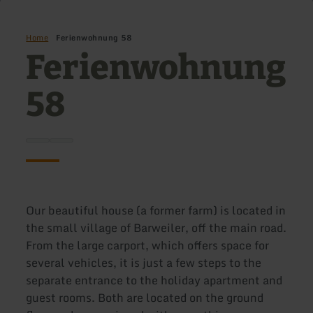
Home
Ferienwohnung 58
Ferienwohnung
58
Our beautiful house (a former farm) is located in
the small village of Barweiler, off the main road.
From the large carport, which offers space for
several vehicles, it is just a few steps to the
separate entrance to the holiday apartment and
guest rooms. Both are located on the ground