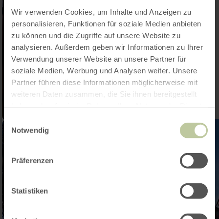
Wir verwenden Cookies, um Inhalte und Anzeigen zu
personalisieren, Funktionen für soziale Medien anbieten
zu können und die Zugriffe auf unsere Website zu
analysieren. Außerdem geben wir Informationen zu Ihrer
Verwendung unserer Website an unsere Partner für
soziale Medien, Werbung und Analysen weiter. Unsere
Partner führen diese Informationen möglicherweise mit
weiteren Daten zusammen, die Sie ihnen bereitgestellt
haben oder die sie im Rahmen Ihrer Nutzung der Dienste
gesammelt haben.
Einwilligungsauswahl
Notwendig
Präferenzen
Statistiken