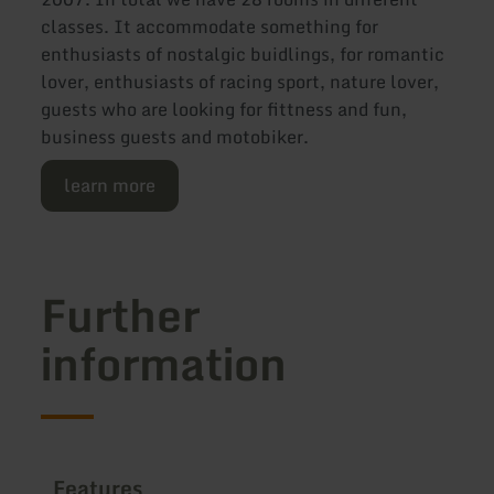
classes. It accommodate something for
enthusiasts of nostalgic buidlings, for romantic
lover, enthusiasts of racing sport, nature lover,
guests who are looking for fittness and fun,
business guests and motobiker.
learn more
Further
information
Features