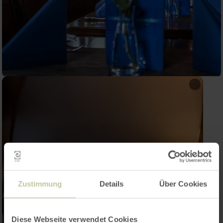
Zustimmung
Details
Über Cookies
Diese Webseite verwendet Cookies