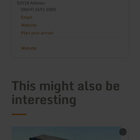
53518 Adenau
(0049) 2691 2005
Email
Website
Plan your arrival
Website
This might also be
interesting
learn
learn
more
more
about:
about