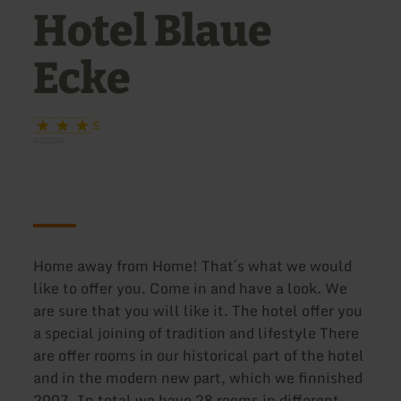
Hotel Blaue
Ecke
S
Home away from Home! That´s what we would
like to offer you. Come in and have a look. We
are sure that you will like it. The hotel offer you
a special joining of tradition and lifestyle There
are offer rooms in our historical part of the hotel
and in the modern new part, which we finnished
2007. In total we have 28 rooms in different