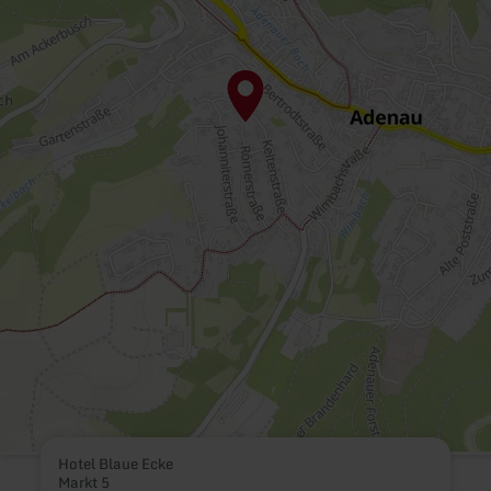
Hotel Blaue Ecke
Markt 5