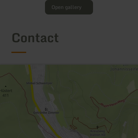
Open gallery
Contact