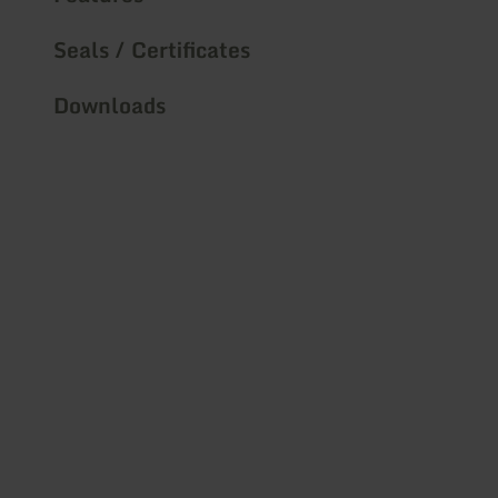
Seals / Certificates
Downloads