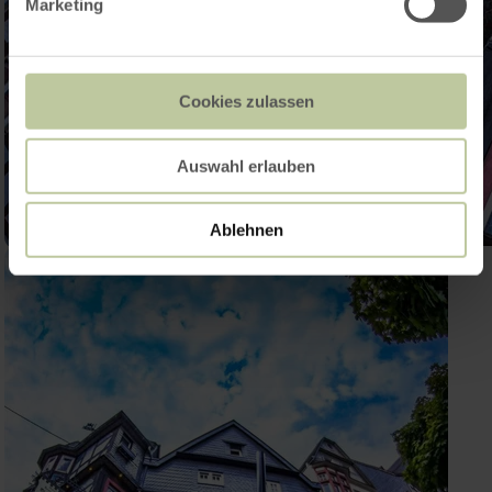
Marketing
Cookies zulassen
Auswahl erlauben
Ablehnen