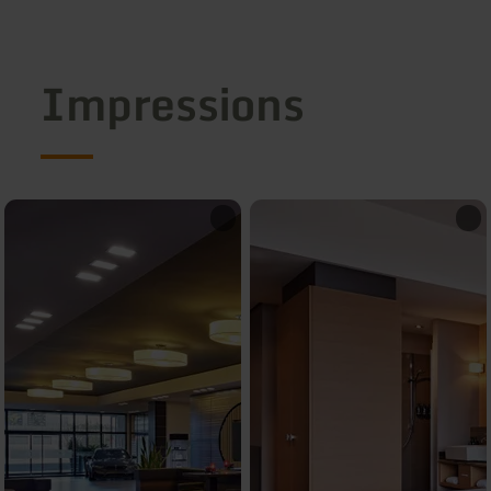
Impressions