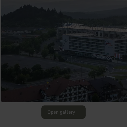
Open gallery