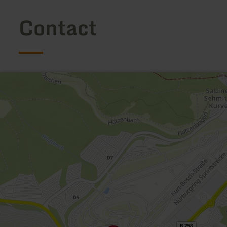
Contact