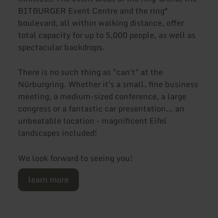
BITBURGER Event Centre and the ring°
boulevard, all within walking distance, offer
total capacity for up to 5,000 people, as well as
spectacular backdrops.
There is no such thing as "can't" at the
Nürburgring. Whether it's a small, fine business
meeting, a medium-sized conference, a large
congress or a fantastic car presentation... an
unbeatable location - magnificent Eifel
landscapes included!
We look forward to seeing you!
learn more