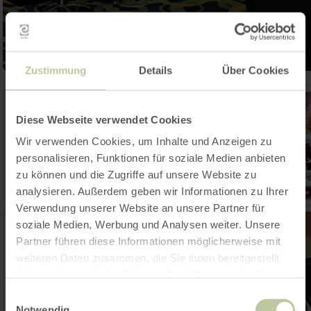
Zustimmung
Details
Über Cookies
Diese Webseite verwendet Cookies
Wir verwenden Cookies, um Inhalte und Anzeigen zu
personalisieren, Funktionen für soziale Medien anbieten
zu können und die Zugriffe auf unsere Website zu
analysieren. Außerdem geben wir Informationen zu Ihrer
Verwendung unserer Website an unsere Partner für
soziale Medien, Werbung und Analysen weiter. Unsere
Partner führen diese Informationen möglicherweise mit
weiteren Daten zusammen, die Sie ihnen bereitgestellt
haben oder die sie im Rahmen Ihrer Nutzung der Dienste
gesammelt haben.
Einwilligungsauswahl
Notwendig