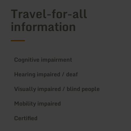
Travel-for-all
information
Cognitive impairment
Hearing impaired / deaf
Visually impaired / blind people
Mobility impaired
Certified