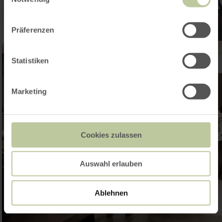
Präferenzen
Statistiken
Marketing
Cookies zulassen
Auswahl erlauben
Ablehnen