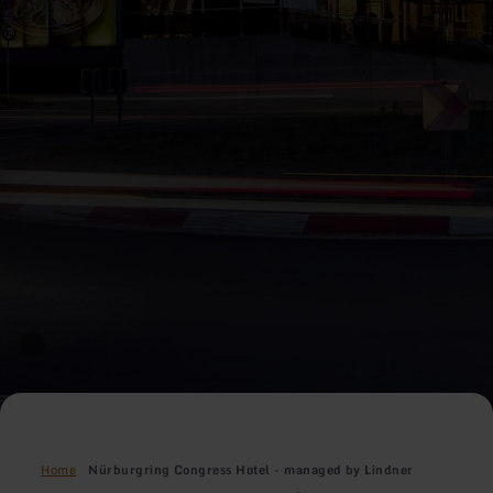
Home
Nürburgring Congress Hotel - managed by Lindner