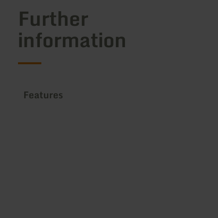
Further
information
Features