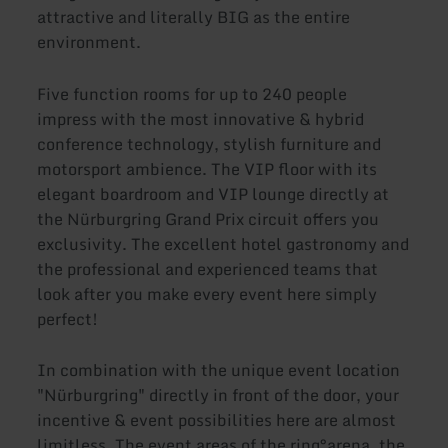
attractive and literally BIG as the entire
environment.
Five function rooms for up to 240 people
impress with the most innovative & hybrid
conference technology, stylish furniture and
motorsport ambience. The VIP floor with its
elegant boardroom and VIP lounge directly at
the Nürburgring Grand Prix circuit offers you
exclusivity. The excellent hotel gastronomy and
the professional and experienced teams that
look after you make every event here simply
perfect!
In combination with the unique event location
"Nürburgring" directly in front of the door, your
incentive & event possibilities here are almost
limitless. The event areas of the ring°arena, the