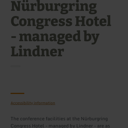
Nürburgring
Congress Hotel
- managed by
Lindner
Accessibility information
The conference facilities at the Nürburgring
Congress Hotel - managed by Lindner - are as