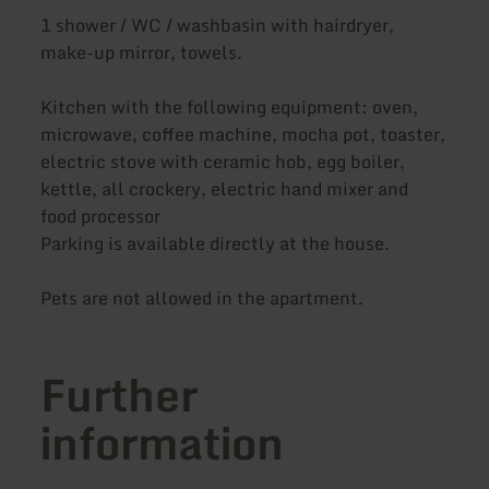
1 shower / WC / washbasin with hairdryer,
make-up mirror, towels.
Kitchen with the following equipment: oven,
microwave, coffee machine, mocha pot, toaster,
electric stove with ceramic hob, egg boiler,
kettle, all crockery, electric hand mixer and
food processor
Parking is available directly at the house.
Pets are not allowed in the apartment.
Further
information