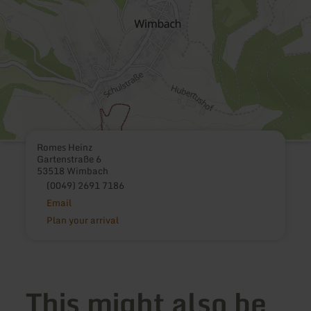
Romes Heinz
Gartenstraße 6
53518 Wimbach
(0049) 2691 7186
Email
Plan your arrival
This might also be