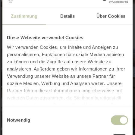
Zustimmung
Details
Über Cookies
Diese Webseite verwendet Cookies
Wir verwenden Cookies, um Inhalte und Anzeigen zu
personalisieren, Funktionen für soziale Medien anbieten
zu können und die Zugriffe auf unsere Website zu
analysieren. Außerdem geben wir Informationen zu Ihrer
Verwendung unserer Website an unsere Partner für
soziale Medien, Werbung und Analysen weiter. Unsere
Partner führen diese Informationen möglicherweise mit
weiteren Daten zusammen, die Sie ihnen bereitgestellt
haben oder die sie im Rahmen Ihrer Nutzung der Dienste
gesammelt haben.
Einwilligungsauswahl
Notwendig