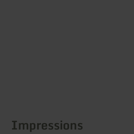
Impressions