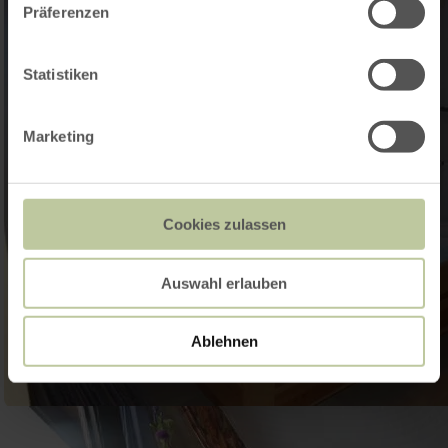
Präferenzen
Statistiken
Marketing
Cookies zulassen
Auswahl erlauben
Ablehnen