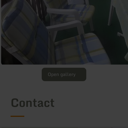
Open gallery
Contact