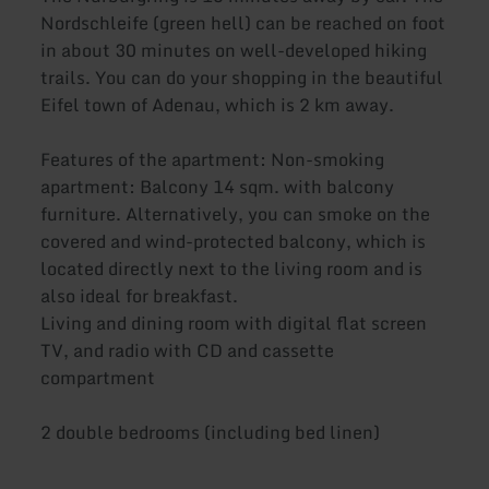
Nordschleife (green hell) can be reached on foot
in about 30 minutes on well-developed hiking
trails. You can do your shopping in the beautiful
Eifel town of Adenau, which is 2 km away.
Features of the apartment: Non-smoking
apartment: Balcony 14 sqm. with balcony
furniture. Alternatively, you can smoke on the
covered and wind-protected balcony, which is
located directly next to the living room and is
also ideal for breakfast.
Living and dining room with digital flat screen
TV, and radio with CD and cassette
compartment
2 double bedrooms (including bed linen)