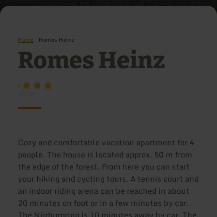
Home
Romes Heinz
Romes Heinz
F
Cozy and comfortable vacation apartment for 4
people. The house is located approx. 50 m from
the edge of the forest. From here you can start
your hiking and cycling tours. A tennis court and
an indoor riding arena can be reached in about
20 minutes on foot or in a few minutes by car.
The Nürburgring is 10 minutes away by car. The