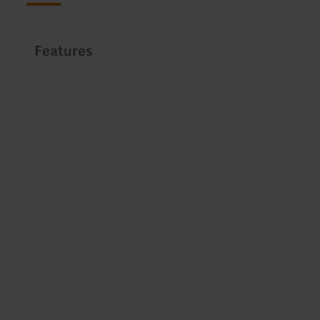
Features