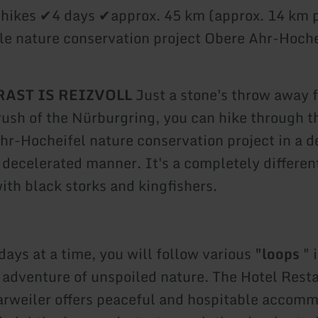
 hikes ✔4 days ✔approx. 45 km (approx. 14 km 
e nature conservation project Obere Ahr-Hoche
AST IS REIZVOLL
Just a stone's throw away 
rush of the Nürburgring, you can hike through t
hr-Hocheifel nature conservation project in a d
 decelerated manner. It's a completely differen
ith black storks and kingfishers.
days at a time, you will follow various
"loops
" 
e adventure of unspoiled nature. The Hotel Rest
arweiler offers peaceful and hospitable accomm