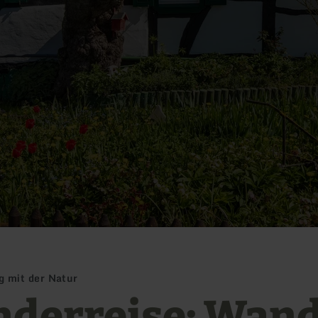
 mit der Natur
derreise: Wan