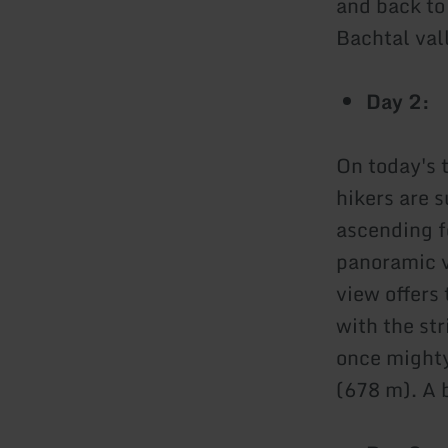
and back to
Bachtal val
Day 2:
On today's 
hikers are 
ascending f
panoramic v
view offers
with the st
once mighty
(678 m). A b