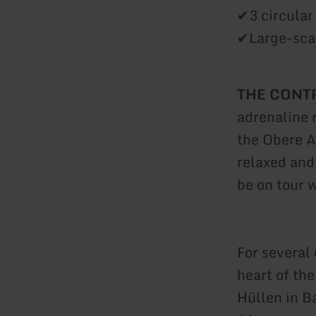
✔3 circular
✔Large-scal
THE CONTR
adrenaline 
the Obere A
relaxed and
be on tour w
For several 
heart of th
Hüllen in B