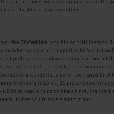
 the starting point with changing views of the 
ley and the Ahrgebirge mountains.
tour, the
Dörferblick
loop hiking trail (approx. 1
surrounded by natural tranquillity before follow
orest path to the wooden viewing platform of t
iewpoint just before Pomster. The magnificent 
 the viewer a wonderful view of the varied Eifel
riking Aremberg (623 m), 12 picturesque village
 Nürburg castle ruins on Mons Nore, the black
ench invites you to take a short break.