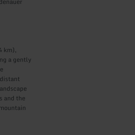
Adenauer
4 km),
ing a gently
he
distant
 landscape
s and the
 mountain