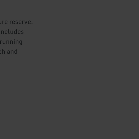
ure reserve.
 includes
 running
ch and