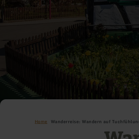
Home
Wanderreise: Wandern auf Tuchfühlung
Wan