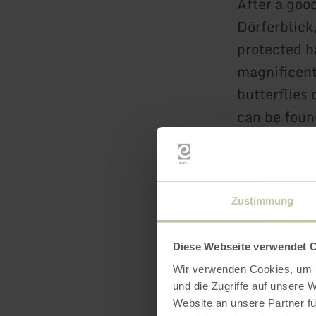
After a good
Dörferblick
protected h
magnificent 
butterflies
can be foun
humans. And
landscape t
view" platf
Zustimmung
the feather-
cones. A br
mighty Arem
Diese Webseite verwendet 
Wir verwenden Cookies, um I
castle also 
und die Zugriffe auf unsere 
reserve, it 
Website an unsere Partner fü