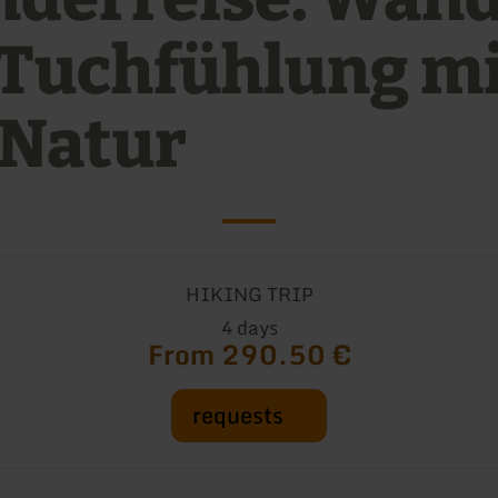
 Tuchfühlung m
 Natur
HIKING TRIP
4 days
From 290.50 €
requests