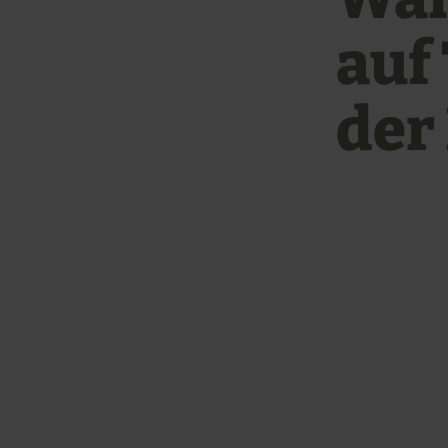
auf
der