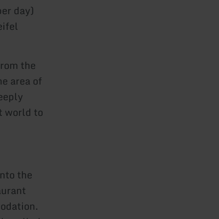
per day)
ifel
from the
he area of
eeply
t world to
into the
aurant
odation.