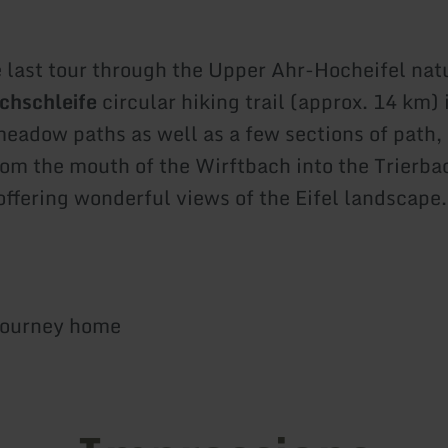
e last tour through the Upper Ahr-Hocheifel nat
chschleife
circular hiking trail (approx. 14 km)
meadow paths as well as a few sections of path,
om the mouth of the Wirftbach into the Trierba
offering wonderful views of the Eifel landscape.
journey home