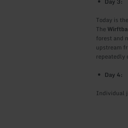
Day 3:
Today is th
The
Wirftba
forest and 
upstream fr
repeatedly 
Day 4:
Individual 