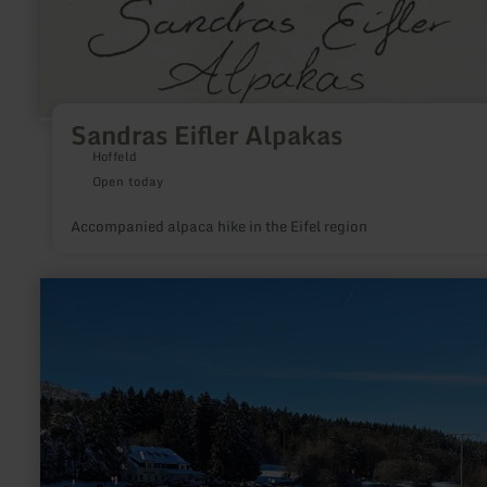
Sandras Eifler Alpakas
Hoffeld
Open today
Accompanied alpaca hike in the Eifel region
learn
more
about:
Winter
sports
region
Hohe-
Acht/Jammelshofen