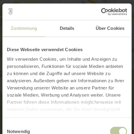
Zustimmung
Details
Über Cookies
Diese Webseite verwendet Cookies
Wir verwenden Cookies, um Inhalte und Anzeigen zu
personalisieren, Funktionen für soziale Medien anbieten
zu können und die Zugriffe auf unsere Website zu
analysieren. Außerdem geben wir Informationen zu Ihrer
Verwendung unserer Website an unsere Partner für
soziale Medien, Werbung und Analysen weiter. Unsere
Partner führen diese Informationen möglicherweise mit
weiteren Daten zusammen, die Sie ihnen bereitgestellt
haben oder die sie im Rahmen Ihrer Nutzung der Dienste
gesammelt haben.
Einwilligungsauswahl
Notwendig