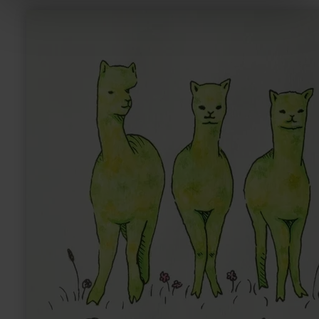
learn
more
about:
Sandras
Eifler
Alpakas