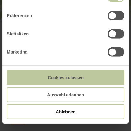
Präferenzen
Tourist-Information Hocheifel-Nürburgring
Kirchstraße 15 - 19
53518 Adenau
Statistiken
(0049) 2691 305122
Email
Marketing
Website
Plan your arrival
Cookies zulassen
This might also be
Auswahl erlauben
interesting
Ablehnen