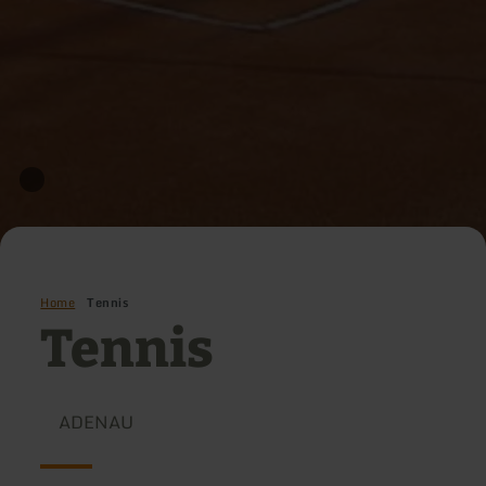
Home
Tennis
Tennis
ADENAU