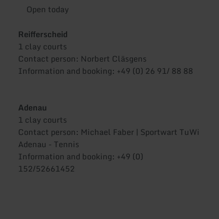
Open today
Reifferscheid
1 clay courts
Contact person: Norbert Cläsgens
Information and booking: +49 (0) 26 91/ 88 88
Adenau
1 clay courts
Contact person: Michael Faber | Sportwart TuWi
Adenau - Tennis
Information and booking: +49 (0)
152/52661452