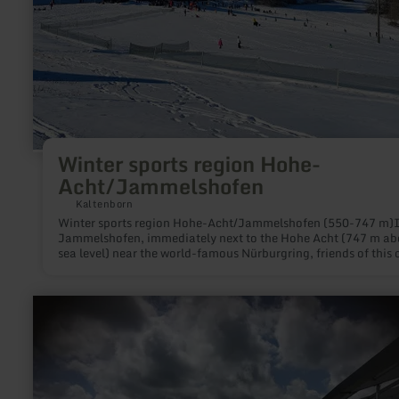
Winter sports region Hohe-
Acht/Jammelshofen
Kaltenborn
Winter sports region Hohe-Acht/Jammelshofen (550-747 m)
Jammelshofen, immediately next to the Hohe Acht (747 m ab
sea level) near the world-famous Nürburgring, friends of this 
white sport will find everything their hearts desire:Ski slopes f
beginners and advanced skiers of 800 m and 400 m length an
m width and an incline of 30-35%. Modern lift facilities and
learn
mechanically prepared pistes complete the offer. If there is 
more
snow, the ski tows are open on weekdays from 1 to 5 p.m. and 
about:
weekends from 9 a.m. to 5 p.m.Because in our low mountain 
Nürburgring
there is never an absolute guarantee that there will be snow, t
Schnuppertribüne
municipality of Kaltenborn offers a snow telephone service. B
calling +49(0)2691/7741 or going online at kaltenborn-eifel.