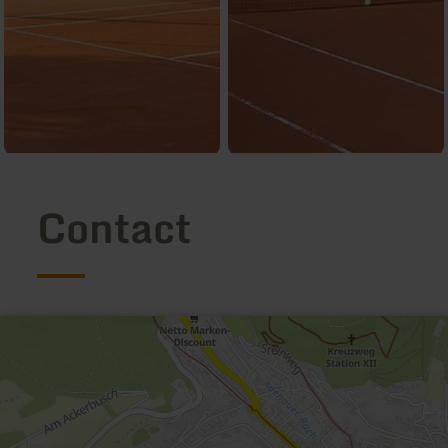
Contact