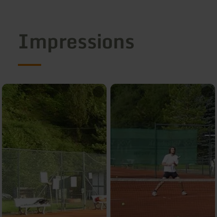
Impressions