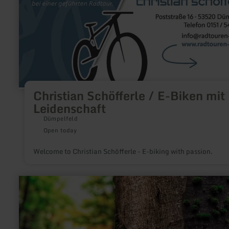
Schöfferle
/
E-
Biken
mit
Leidenschaft
Christian Schöfferle / E-Biken mit
Leidenschaft
Dümpelfeld
Open today
Welcome to Christian Schöfferle - E-biking with passion.
learn
more
about:
Greenhell-
Hiking|Wandertouren
am
Nürburgring