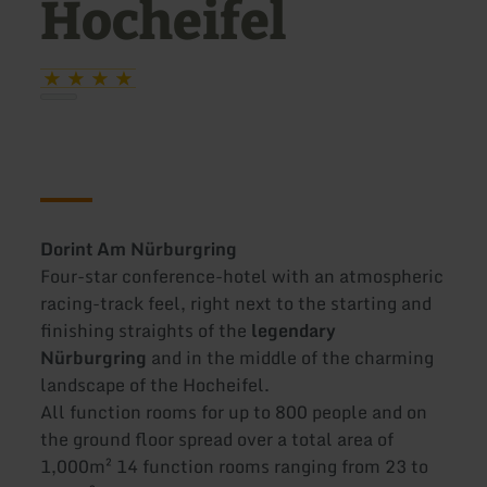
Hocheifel
Dorint Am Nürburgring
Four-star conference-hotel with an atmospheric
racing-track feel, right next to the starting and
finishing straights of the
legendary
Nürburgring
and in the middle of the charming
landscape of the Hocheifel.
All function rooms for up to 800 people and on
the ground floor spread over a total area of
1,000m² 14 function rooms ranging from 23 to