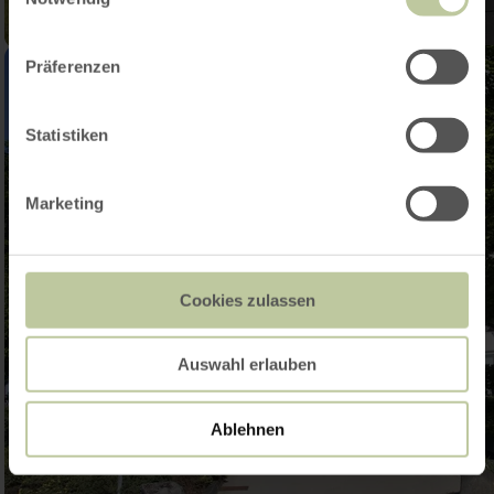
Präferenzen
Statistiken
Marketing
Cookies zulassen
Auswahl erlauben
Ablehnen