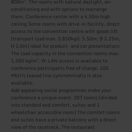
800m². The rooms with natural daylight, air-
conditioning and with options to rearrange
them. Conference center with a 4.50m high
ceiling.Some rooms with drive-in facility, direct
access to the convention centre with goods lift
(transport load max. 3,850kg/L 5.50m; B 2.25m;
H 2.0m) ideal for product- and car presentations
The load capacity in the convention rooms max.
1,500 kg/m². W-LAN access is available to
conference participants free of charge. 100
Mbit/s leased line symmetrically is also
available.
Add appealing social programmes make your
conference a unique event. 207 rooms (divided
into standard and comfort, suites and 1
wheelchair accessible room) The comfort rooms
and suites have a private balcony with a direct
view of the racetrack. The restaurant