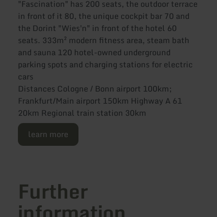
"Fascination" has 200 seats, the outdoor terrace
in front of it 80, the unique cockpit bar 70 and
the Dorint "Wies'n" in front of the hotel 60
seats. 333m² modern fitness area, steam bath
and sauna 120 hotel-owned underground
parking spots and charging stations for electric
cars
Distances Cologne / Bonn airport 100km;
Frankfurt/Main airport 150km Highway A 61
20km Regional train station 30km
learn more
Further
information