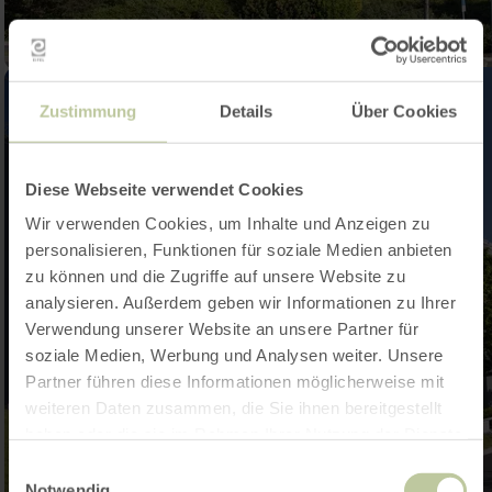
Zustimmung
Details
Über Cookies
Diese Webseite verwendet Cookies
Wir verwenden Cookies, um Inhalte und Anzeigen zu
personalisieren, Funktionen für soziale Medien anbieten
zu können und die Zugriffe auf unsere Website zu
analysieren. Außerdem geben wir Informationen zu Ihrer
Verwendung unserer Website an unsere Partner für
soziale Medien, Werbung und Analysen weiter. Unsere
Partner führen diese Informationen möglicherweise mit
weiteren Daten zusammen, die Sie ihnen bereitgestellt
haben oder die sie im Rahmen Ihrer Nutzung der Dienste
gesammelt haben.
Einwilligungsauswahl
Notwendig