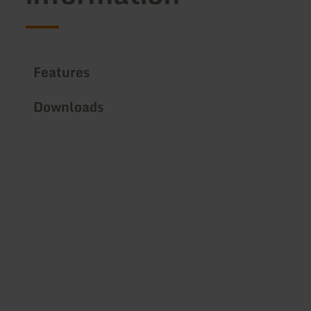
Features
Downloads