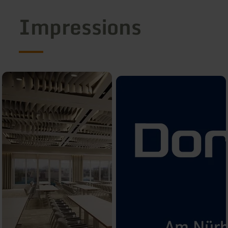
Impressions