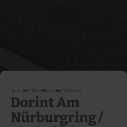
Home
Dorint Am Nürburgring / Hocheifel
Dorint Am
Nürburgring /