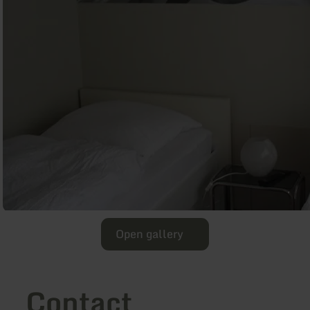
Open gallery
Contact