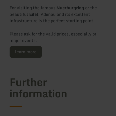
For visiting the famous
Nuerburgring
or the
beautiful
Eifel
, Adenau and its excellent
infrastructure is the perfect starting point.
Please ask for the valid prices, especially or
major events.
learn more
Further
information