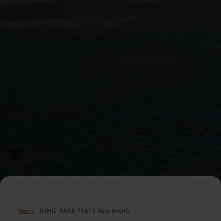
Home
RING-RACE-FLATS Apartments