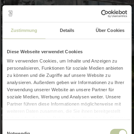
Zustimmung
Details
Über Cookies
Diese Webseite verwendet Cookies
Wir verwenden Cookies, um Inhalte und Anzeigen zu
personalisieren, Funktionen für soziale Medien anbieten
zu können und die Zugriffe auf unsere Website zu
analysieren. Außerdem geben wir Informationen zu Ihrer
Verwendung unserer Website an unsere Partner für
soziale Medien, Werbung und Analysen weiter. Unsere
Partner führen diese Informationen möglicherweise mit
weiteren Daten zusammen, die Sie ihnen bereitgestellt
haben oder die sie im Rahmen Ihrer Nutzung der Dienste
gesammelt haben.
Einwilligungsauswahl
Notwendig