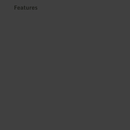
Features