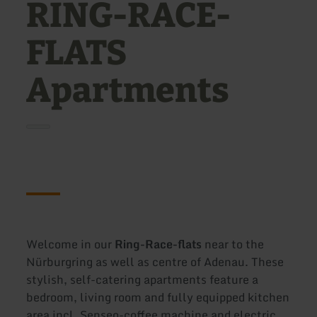
RING-RACE-
FLATS
Apartments
Welcome in our
Ring-Race-flats
near to the
Nürburgring as well as centre of Adenau. These
stylish, self-catering apartments feature a
bedroom, living room and fully equipped kitchen
area incl. Senseo-coffee machine and electric