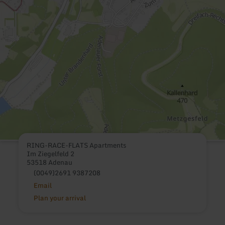
RING-RACE-FLATS Apartments
Im Ziegelfeld 2
53518 Adenau
(0049)2691 9387208
Email
Plan your arrival