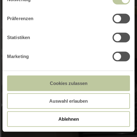
Präferenzen
Statistiken
Marketing
Cookies zulassen
Auswahl erlauben
Ablehnen