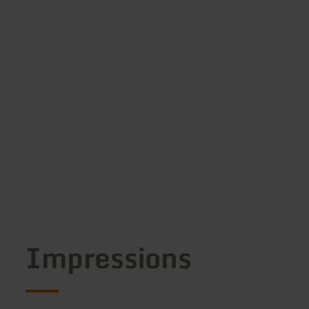
Impressions