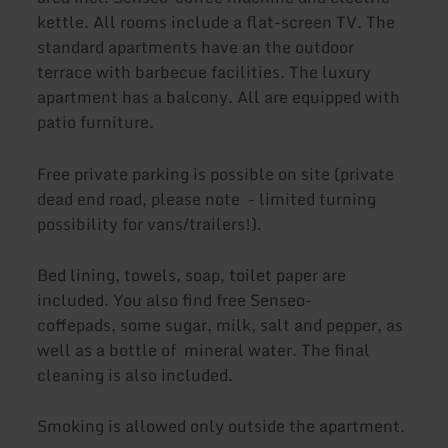
kettle. All rooms include a flat-screen TV. The
standard apartments have an the outdoor
terrace with barbecue facilities. The luxury
apartment has a balcony. All are equipped with
patio furniture.
Free private parking is possible on site (private
dead end road, please note - limited turning
possibility for vans/trailers!).
Bed lining, towels, soap, toilet paper are
included. You also find free Senseo-
coffepads, some sugar, milk, salt and pepper, as
well as a bottle of mineral water. The final
cleaning is also included.
Smoking is allowed only outside the apartment.