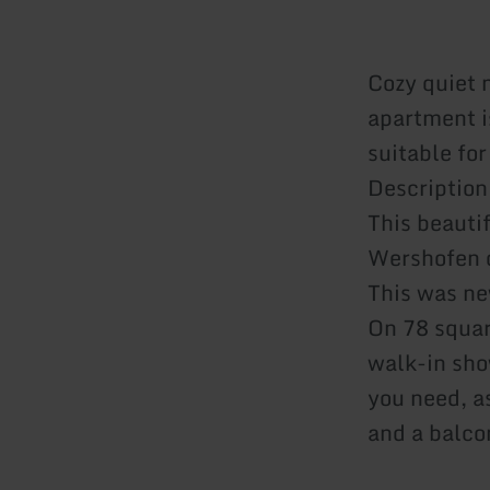
Cozy quiet 
apartment i
suitable for
Description
This beauti
Wershofen o
This was ne
On 78 squar
walk-in sho
you need, a
and a balco