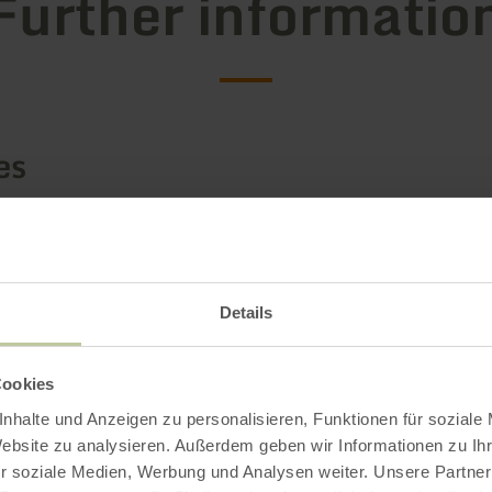
Further informatio
es
Details
Cookies
nhalte und Anzeigen zu personalisieren, Funktionen für soziale
Website zu analysieren. Außerdem geben wir Informationen zu I
r soziale Medien, Werbung und Analysen weiter. Unsere Partner