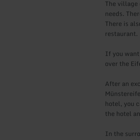
The village
needs. There
There is als
restaurant.
If you want
over the Eife
After an ex
Münstereifel
hotel, you 
the hotel a
In the surr