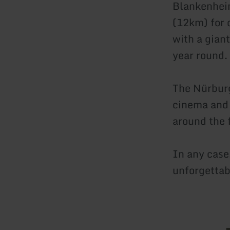
Blankenheim
(12km) for 
with a gian
year round.
The Nürburg
cinema and 
around the 
In any case,
unforgettab