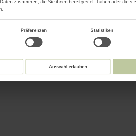
 Daten zusammen, die Sie ihnen bereitgestellt haben oder die s
n.
Präferenzen
Statistiken
Auswahl erlauben