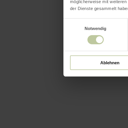
möglicherweise mit weiteren
der Dienste gesammelt habe
Einwilligungsauswahl
Notwendig
Ablehnen