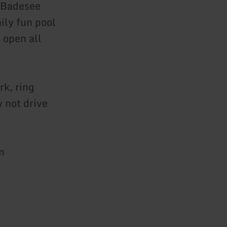
 Badesee
ily fun pool
 open all
rk, ring
y not drive
n