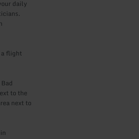
your daily
icians.
h
a flight
f Bad
ext to the
rea next to
in