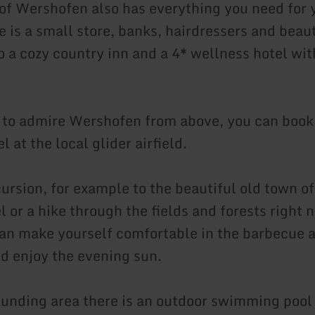
 of Wershofen also has everything you need for 
 is a small store, banks, hairdressers and beaut
o a cozy country inn and a 4* wellness hotel wit
 to admire Wershofen from above, you can book 
l at the local glider airfield.
cursion, for example to the beautiful old town o
 or a hike through the fields and forests right n
can make yourself comfortable in the barbecue a
nd enjoy the evening sun.
ounding area there is an outdoor swimming pool 