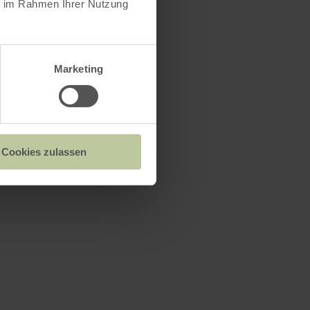
ie im Rahmen Ihrer Nutzung
Marketing
Cookies zulassen