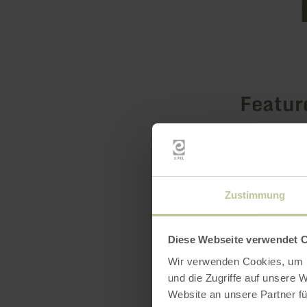
Featur
Zustimmung
Diese Webseite verwendet 
Wir verwenden Cookies, um I
und die Zugriffe auf unsere 
Website an unsere Partner fü