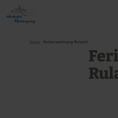
Back
to
home
page
Home
Ferienwohnung Ruland
Fer
Rul