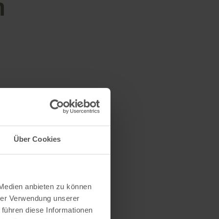
n
Über Cookies
 Medien anbieten zu können
hrer Verwendung unserer
 führen diese Informationen