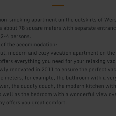
non-smoking apartment on the outskirts of Wer
s about 78 square meters with separate entranc
 2-4 persons.
 of the accommodation:
ful, modern and cozy vacation apartment on the 
ffers everything you need for your relaxing vac
wly renovated in 2011 to ensure the perfect vac
e meters, for example, the bathroom with a ver
wer, the cuddly couch, the modern kitchen with
s well as the bedroom with a wonderful view ove
ny offers you great comfort.