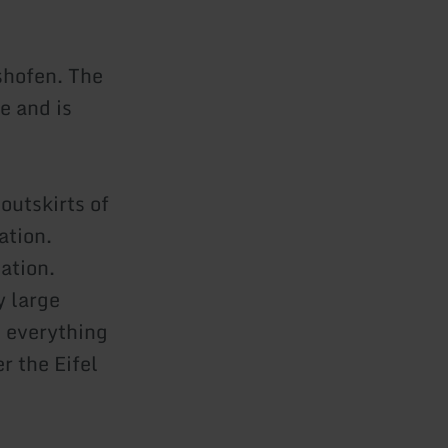
shofen. The
e and is
outskirts of
ation.
ation.
y large
 everything
r the Eifel