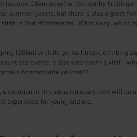
 (approx. 15km away) or the nearby Freilinger
our summer guests, but there is also a great fam
t slide in Bad Münstereifel, 20km away, which is
ring (20km) with its go-kart track, climbing pa
countless events is also well worth a visit - wh
famous Nordschleife yourself?
 a vacation in this vacation apartment will be a
le experience for young and old.